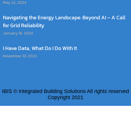
May 22, 2024
Navigating the Energy Landscape: Beyond AI – A Call
for Grid Reliability
January 16, 2024
I Have Data, What Do I Do With It
November 10, 2023
IBIS © Integrated Building Solutions All rights reserved
Copyright 2021