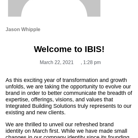
Jason Whipple
Welcome to IBIS!
March 22, 2021
,
1:28 pm
As this exciting year of transformation and growth
unfolds, we are taking the opportunity to evolve our
brand in order to better communicate the breadth of
expertise, offerings, visions, and values that
Integrated Building Solutions truly represents to our
existing and new clients.
We are thrilled to unveil our refreshed brand
identity on March first. While we have made small
changes in our company identity since its founding