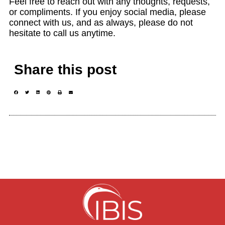
Feel free to reach out with any thoughts, requests,
or compliments. If you enjoy social media, please
connect with us, and as always, please do not
hesitate to call us anytime.
Share this post