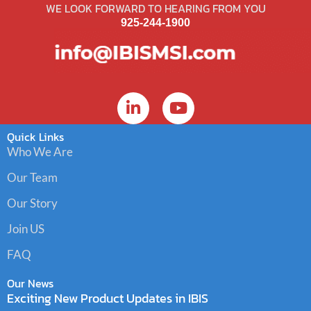
WE LOOK FORWARD TO HEARING FROM YOU
925-244-1900
Quick Links
Who We Are
Our Team
Our Story
Join US
FAQ
Our News
Exciting New Product Updates in IBIS