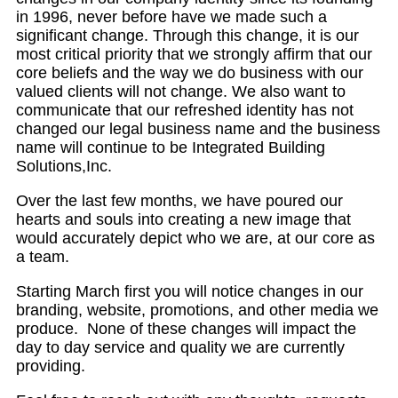
in 1996, never before have we made such a
significant change. Through this change, it is our
most critical priority that we strongly affirm that our
core beliefs and the way we do business with our
valued clients will not change. We also want to
communicate that our refreshed identity has not
changed our legal business name and the business
name will continue to be Integrated Building
Solutions,Inc.
Over the last few months, we have poured our
hearts and souls into creating a new image that
would accurately depict who we are, at our core as
a team.
Starting March first you will notice changes in our
branding, website, promotions, and other media we
produce. None of these changes will impact the
day to day service and quality we are currently
providing.