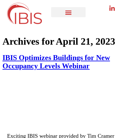
Archives for April 21, 2023
IBIS Optimizes Buildings for New
Occupancy Levels Webinar
Exciting IBIS webinar provided by Tim Cramer