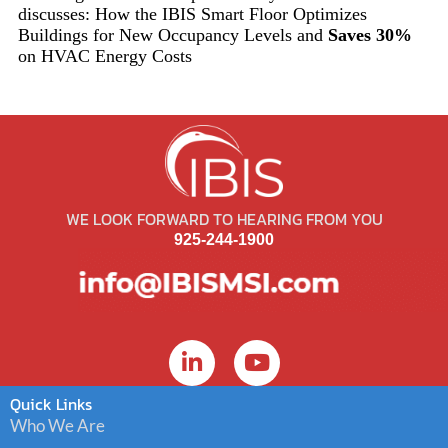
discusses: How the IBIS Smart Floor Optimizes
Buildings for New Occupancy Levels and
Saves 30%
on HVAC Energy Costs
WE LOOK FORWARD TO HEARING FROM YOU
925-244-1900
Quick Links
Who We Are