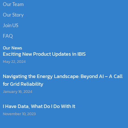
Our Team
Our Story
Join US
FAQ
Our News
Exciting New Product Updates in IBIS
May 22, 2024
Navigating the Energy Landscape: Beyond AI – A Call
for Grid Reliability
January 16, 2024
I Have Data, What Do I Do With It
November 10, 2023